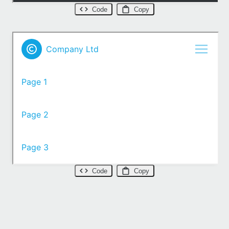
Code
Copy
Code
Copy