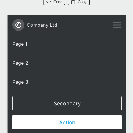
Code
Copy