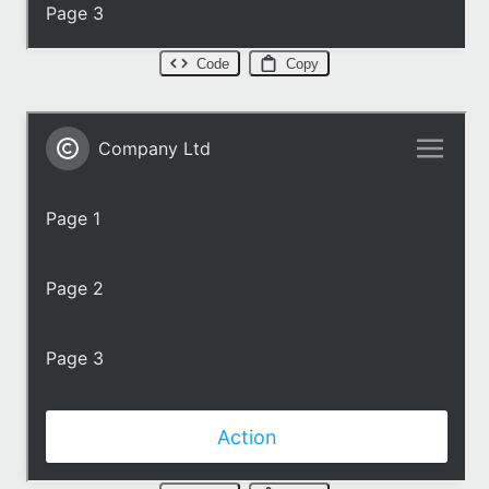
Code
Copy