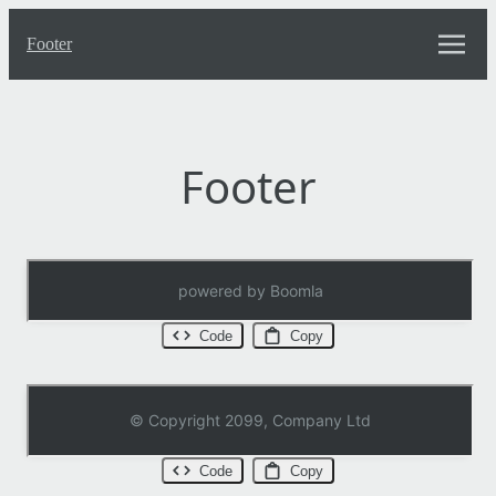
Turbo UI
Full width blocks
Text
Top menu
Footer
Inner blocks
Layouts
CSS Elems
Footer
Code
Copy
Code
Copy