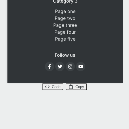
Code
Copy