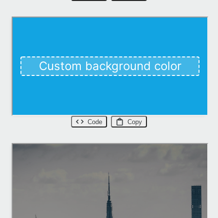
Code
Copy