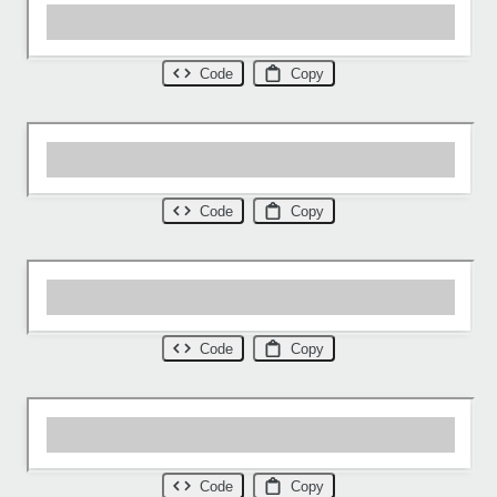
Code
Copy
Code
Copy
Code
Copy
Code
Copy