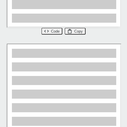
Code
Copy