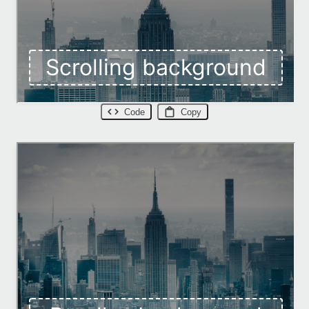
Code
Copy