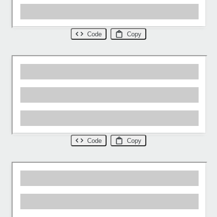
Code
Copy
Code
Copy