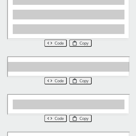
Code
Copy
Code
Copy
Code
Copy