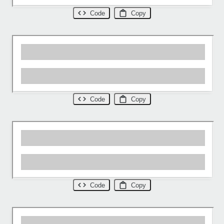
Code
Copy
Code
Copy
Code
Copy